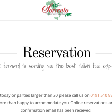
Reservation
 forward to serving you the best Italian food exp
today or parties larger than 20 please call us on
0191 510 8
more than happy to accommodate you. Online reservations a
confirmation email has been received.