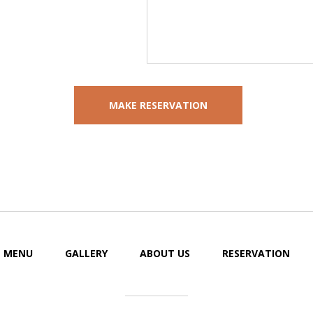
MENU
GALLERY
ABOUT US
RESERVATION