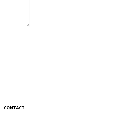
CONTACT