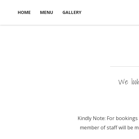
S
HOME
MENU
GALLERY
k
i
p
t
o
c
o
n
We look
t
e
n
t
Kindly Note: For bookings 
member of staff will be 