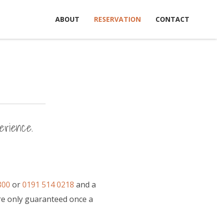
ABOUT
RESERVATION
CONTACT
erience.
800
or
0191 514 0218
and a
re only guaranteed once a