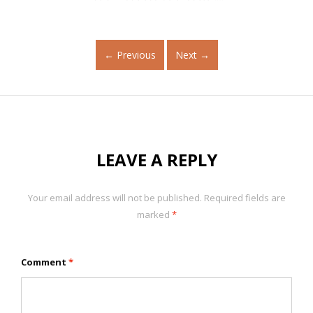
←
Previous
Next
→
LEAVE A REPLY
Your email address will not be published.
Required fields are
marked
*
Comment
*