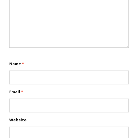
Name
*
Email
*
Website